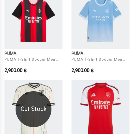
PUMA
PUMA
PUMA T-Shirt Soccer Men
PUMA T-Shirt Soccer Men
Model ACM Home Jersey
Model MCFC Home Jersey
2,900.00 ฿
2,900.00 ฿
Replica PUMA Black-
Replica Team Light
Out Stock