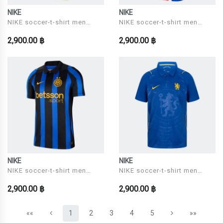
NIKE
NIKE
NIKE soccer-t-shirt men
NIKE soccer-t-shirt men
Model CBF M NK DF JSY SS
Model PSG M NK DF JSY SS
2,900.00 ฿
2,900.00 ฿
STAD HM
STAD HM
NIKE
NIKE
NIKE soccer-t-shirt men
NIKE soccer-t-shirt men
Model INTER M NK DF JSY
Model CFC M NK DF JSY SS
2,900.00 ฿
2,900.00 ฿
SS STAD HM
STAD HM
(current)
««
1
2
3
4
5
»»