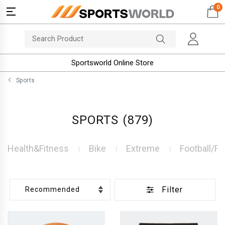
0
Sportsworld Online Store
Sports
SPORTS
(879)
Health&Fitness
Bike
Extreme
Football/Fu
Filter