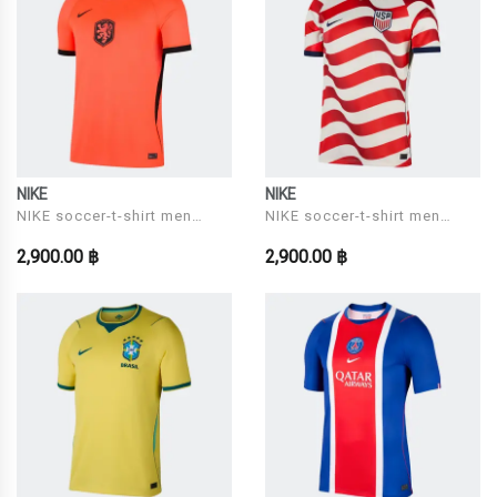
NIKE
NIKE
NIKE soccer-t-shirt men
NIKE soccer-t-shirt men
Model KNVB M NK DF JSY
Model USA M NK DF JSY SS
2,900.00 ฿
2,900.00 ฿
SS STAD HM
STAD HM