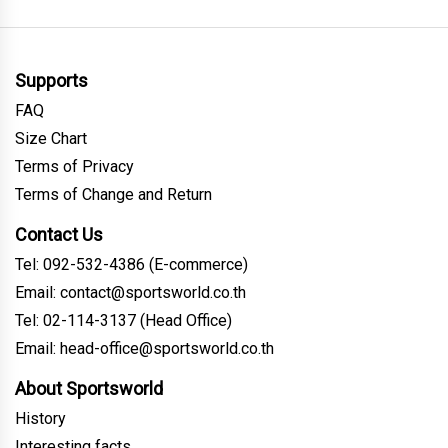
Supports
FAQ
Size Chart
Terms of Privacy
Terms of Change and Return
Contact Us
Tel: 092-532-4386 (E-commerce)
Email: contact@sportsworld.co.th
Tel: 02-114-3137 (Head Office)
Email: head-office@sportsworld.co.th
About Sportsworld
History
Interesting facts