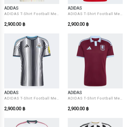
ADIDAS
ADIDAS
ADIDAS T-Shirt Football Men
ADIDAS T-Shirt Football Men
Model JFA A JSY
Model AFC H JSY
2,900.00 ฿
2,900.00 ฿
ADIDAS
ADIDAS
ADIDAS T-Shirt Football Men
ADIDAS T-Shirt Football Men
Model NUFC H JSY
Model AVFC H JSY
2,900.00 ฿
2,900.00 ฿