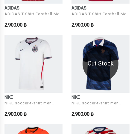
ADIDAS
ADIDAS
ADIDAS T-Shirt Football Men
ADIDAS T-Shirt Football Men
Model LFC H JSY
Model MUFC H JSY
2,900.00 ฿
2,900.00 ฿
Out Stock
NIKE
NIKE
NIKE soccer-t-shirt men
NIKE soccer-t-shirt men
Model ENT M NK DF JSY SS
Model FFF M NK DF JSY SS
2,900.00 ฿
2,900.00 ฿
STAD HM
STAD HM