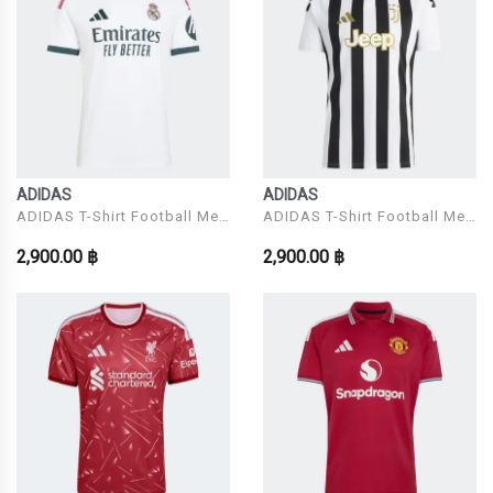
ADIDAS
ADIDAS
ADIDAS T-Shirt Football Men
ADIDAS T-Shirt Football Men
Model REAL H JSY
Model JUVE H JSY
2,900.00 ฿
2,900.00 ฿