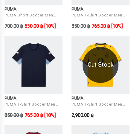
PUMA
PUMA
PUMA Short Soccer Men
PUMA T-Shirt Soccer Men
Model individualRISE Shorts
Model IndividualLIGA Jersey
700.00 ฿
630.00 ฿
[10%]
850.00 ฿
765.00 ฿
[10%]
Out Stock
PUMA
PUMA
PUMA T-Shirt Soccer Men
PUMA T-Shirt Soccer Men
Model IndividualLIGA Jersey
Model BVB Home Jersey
850.00 ฿
765.00 ฿
[10%]
2,900.00 ฿
Replica Faster Yell