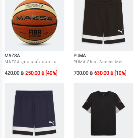
MAZSA
PUMA
MAZSA ลูกบาสเก็ตบอล รุ่น
PUMA Short Soccer Men
MBB34031070
Model individualRISE Shorts
420.00 ฿
250.00 ฿
[40%]
700.00 ฿
630.00 ฿
[10%]